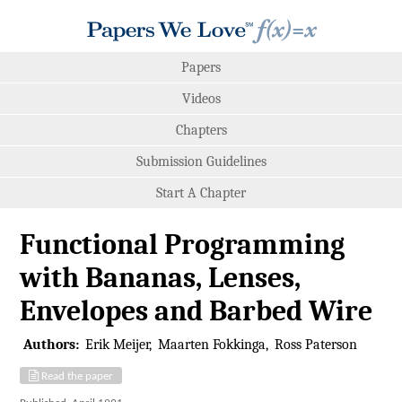
Papers
Videos
Chapters
Submission Guidelines
Start A Chapter
Functional Programming
with Bananas, Lenses,
Envelopes and Barbed Wire
Authors:
Erik Meijer
Maarten Fokkinga
Ross Paterson
Read the paper