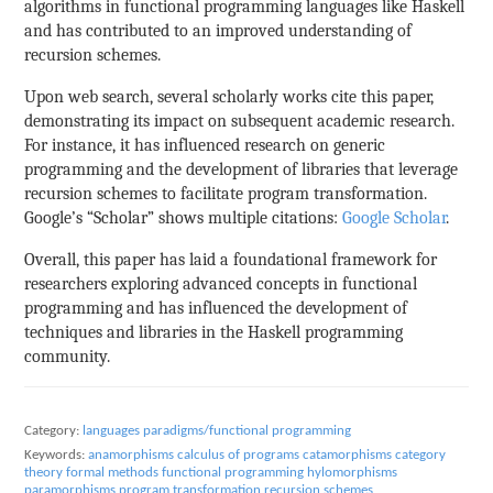
algorithms in functional programming languages like Haskell
and has contributed to an improved understanding of
recursion schemes.
Upon web search, several scholarly works cite this paper,
demonstrating its impact on subsequent academic research.
For instance, it has influenced research on generic
programming and the development of libraries that leverage
recursion schemes to facilitate program transformation.
Google’s “Scholar” shows multiple citations:
Google Scholar
.
Overall, this paper has laid a foundational framework for
researchers exploring advanced concepts in functional
programming and has influenced the development of
techniques and libraries in the Haskell programming
community.
Category:
languages paradigms/functional programming
Keywords:
anamorphisms
calculus of programs
catamorphisms
category
theory
formal methods
functional programming
hylomorphisms
paramorphisms
program transformation
recursion schemes