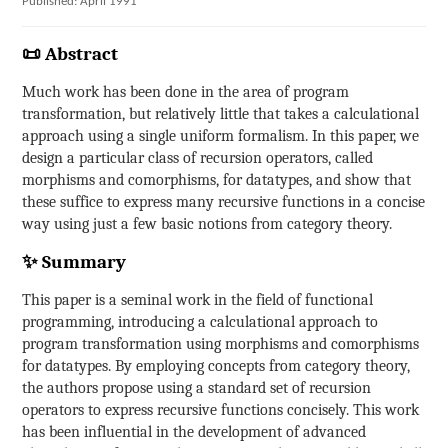
Published: April 1991
📜 Abstract
Much work has been done in the area of program
transformation, but relatively little that takes a calculational
approach using a single uniform formalism. In this paper, we
design a particular class of recursion operators, called
morphisms and comorphisms, for datatypes, and show that
these suffice to express many recursive functions in a concise
way using just a few basic notions from category theory.
✨ Summary
This paper is a seminal work in the field of functional
programming, introducing a calculational approach to
program transformation using morphisms and comorphisms
for datatypes. By employing concepts from category theory,
the authors propose using a standard set of recursion
operators to express recursive functions concisely. This work
has been influential in the development of advanced