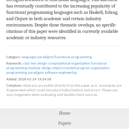
has eventually contributed to the increasing popularity of
functional programming languages such as Haskell, Erlang,
and Clojure in both academic and certain industry
environments. Despite these thematic overlaps, no specific
citations of this paper were identified in currently available
academic or industry resources.
Category:
languages paradigms/functional programming
Keywords:
class less design
computational organization
functional
programming
modular design
object oriented
program organization
programming paradigms
software engineering
Added:
2026-01-24 19:24:56
Colophon:
Abstracts are pulled directly from the paper as-is. Summaries are
AI generated which could introduce hallucinations and errors. Please use
your judgement when evaluating and double-check sources.
Home
Papers