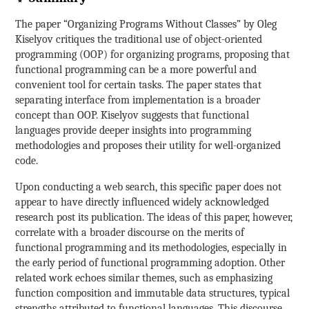
The paper “Organizing Programs Without Classes” by Oleg
Kiselyov critiques the traditional use of object-oriented
programming (OOP) for organizing programs, proposing that
functional programming can be a more powerful and
convenient tool for certain tasks. The paper states that
separating interface from implementation is a broader
concept than OOP. Kiselyov suggests that functional
languages provide deeper insights into programming
methodologies and proposes their utility for well-organized
code.
Upon conducting a web search, this specific paper does not
appear to have directly influenced widely acknowledged
research post its publication. The ideas of this paper, however,
correlate with a broader discourse on the merits of
functional programming and its methodologies, especially in
the early period of functional programming adoption. Other
related work echoes similar themes, such as emphasizing
function composition and immutable data structures, typical
strengths attributed to functional languages. This discourse