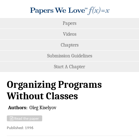
Papers
Videos
Chapters
Submission Guidelines
Start A Chapter
Organizing Programs
Without Classes
Authors:
Oleg Kiselyov
Read the paper
Published: 1996