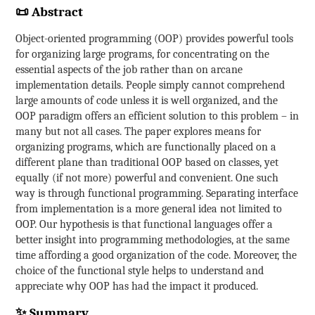
📜 Abstract
Object-oriented programming (OOP) provides powerful tools
for organizing large programs, for concentrating on the
essential aspects of the job rather than on arcane
implementation details. People simply cannot comprehend
large amounts of code unless it is well organized, and the
OOP paradigm offers an efficient solution to this problem – in
many but not all cases. The paper explores means for
organizing programs, which are functionally placed on a
different plane than traditional OOP based on classes, yet
equally (if not more) powerful and convenient. One such
way is through functional programming. Separating interface
from implementation is a more general idea not limited to
OOP. Our hypothesis is that functional languages offer a
better insight into programming methodologies, at the same
time affording a good organization of the code. Moreover, the
choice of the functional style helps to understand and
appreciate why OOP has had the impact it produced.
✨ Summary