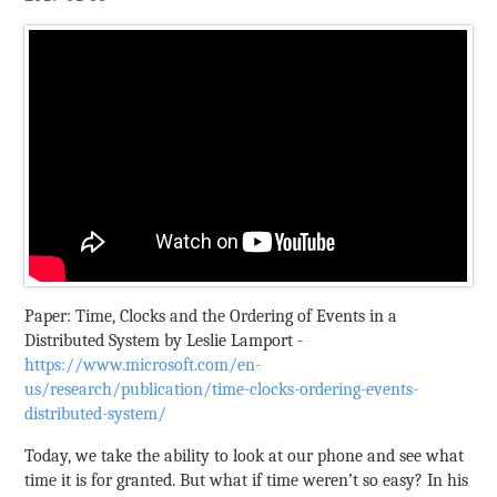
Paper: Time, Clocks and the Ordering of Events in a
Distributed System by Leslie Lamport -
https://www.microsoft.com/en-
us/research/publication/time-clocks-ordering-events-
distributed-system/
Today, we take the ability to look at our phone and see what
time it is for granted. But what if time weren’t so easy? In his