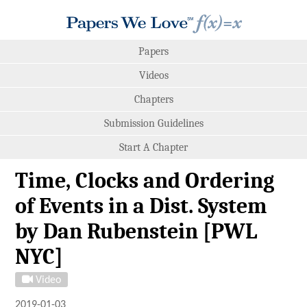
Papers
Videos
Chapters
Submission Guidelines
Start A Chapter
Time, Clocks and Ordering
of Events in a Dist. System
by Dan Rubenstein [PWL
NYC]
Video
2019-01-03