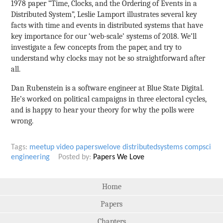
1978 paper “Time, Clocks, and the Ordering of Events in a
Distributed System”, Leslie Lamport illustrates several key
facts with time and events in distributed systems that have
key importance for our ‘web-scale’ systems of 2018. We’ll
investigate a few concepts from the paper, and try to
understand why clocks may not be so straightforward after
all.
Dan Rubenstein is a software engineer at Blue State Digital.
He’s worked on political campaigns in three electoral cycles,
and is happy to hear your theory for why the polls were
wrong.
Tags:
meetup
video
paperswelove
distributedsystems
compsci
engineering
Posted by:
Papers We Love
Home
Papers
Chapters