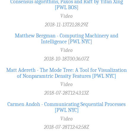
Consensus algorithms, Paxos and Raft by Yifan Xing
[PWL BOS]
Video
2018-11-13T21:28:29Z
Matthew Bergman - Computing Machinery and
Intelligence [PWL NYC]
Video
2018-10-18T00:36:07Z
Matt Adereth - The Mode Tree: A Tool for Visualization
of Nonparamtric Density Features [PWL NYC]
Video
2018-07-28T12:43:13Z
Carmen Andoh - Communicating Sequential Processes
[PWL NYC]
Video
2018-07-28T12:42:58Z