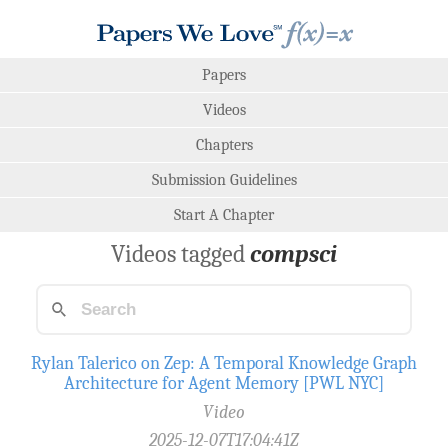
Papers
Videos
Chapters
Submission Guidelines
Start A Chapter
Videos tagged
compsci
Rylan Talerico on Zep: A Temporal Knowledge Graph
Architecture for Agent Memory [PWL NYC]
Video
2025-12-07T17:04:41Z