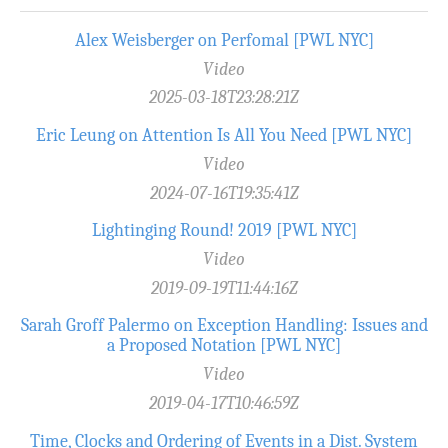
Alex Weisberger on Perfomal [PWL NYC]
Video
2025-03-18T23:28:21Z
Eric Leung on Attention Is All You Need [PWL NYC]
Video
2024-07-16T19:35:41Z
Lightinging Round! 2019 [PWL NYC]
Video
2019-09-19T11:44:16Z
Sarah Groff Palermo on Exception Handling: Issues and
a Proposed Notation [PWL NYC]
Video
2019-04-17T10:46:59Z
Time, Clocks and Ordering of Events in a Dist. System