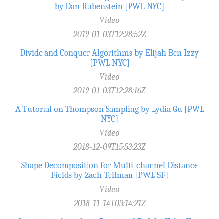
by Dan Rubenstein [PWL NYC]
Video
2019-01-03T12:28:52Z
Divide and Conquer Algorithms by Elijah Ben Izzy
[PWL NYC]
Video
2019-01-03T12:28:16Z
A Tutorial on Thompson Sampling by Lydia Gu [PWL
NYC]
Video
2018-12-09T15:53:23Z
Shape Decomposition for Multi-channel Distance
Fields by Zach Tellman [PWL SF]
Video
2018-11-14T03:14:21Z