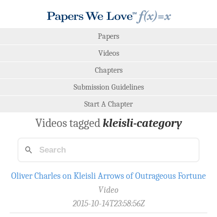
Papers
Videos
Chapters
Submission Guidelines
Start A Chapter
Videos tagged
kleisli-category
Oliver Charles on Kleisli Arrows of Outrageous Fortune
Video
2015-10-14T23:58:56Z