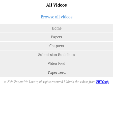
All Videos
Browse all videos
Home
Papers
Chapters
Submission Guidelines
Video Feed
Paper Feed
© 2026 Papers We Love
, all rights reserved | Watch the videos from
PWLConf!
SM