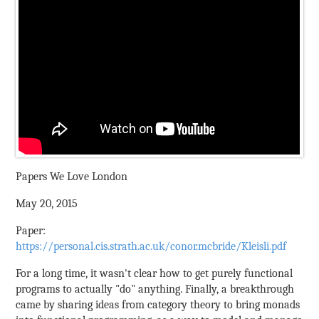
Papers We Love London
May 20, 2015
Paper:
https://personal.cis.strath.ac.uk/conor.mcbride/Kleisli.pdf
For a long time, it wasn't clear how to get purely functional
programs to actually "do" anything. Finally, a breakthrough
came by sharing ideas from category theory to bring monads