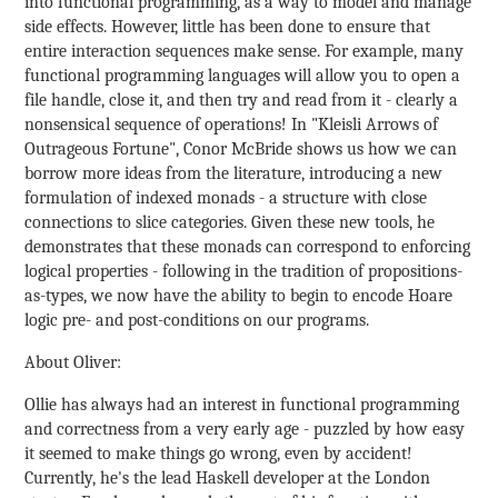
into functional programming, as a way to model and manage
side effects. However, little has been done to ensure that
entire interaction sequences make sense. For example, many
functional programming languages will allow you to open a
file handle, close it, and then try and read from it - clearly a
nonsensical sequence of operations! In "Kleisli Arrows of
Outrageous Fortune", Conor McBride shows us how we can
borrow more ideas from the literature, introducing a new
formulation of indexed monads - a structure with close
connections to slice categories. Given these new tools, he
demonstrates that these monads can correspond to enforcing
logical properties - following in the tradition of propositions-
as-types, we now have the ability to begin to encode Hoare
logic pre- and post-conditions on our programs.
About Oliver:
Ollie has always had an interest in functional programming
and correctness from a very early age - puzzled by how easy
it seemed to make things go wrong, even by accident!
Currently, he's the lead Haskell developer at the London