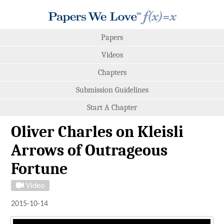
Papers
Videos
Chapters
Submission Guidelines
Start A Chapter
Oliver Charles on Kleisli
Arrows of Outrageous
Fortune
Video
2015-10-14