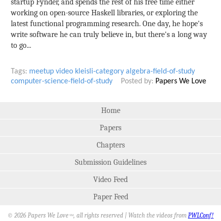
startup Fynder, and spends the rest of his free time either
working on open-source Haskell libraries, or exploring the
latest functional programming research. One day, he hope's
write software he can truly believe in, but there's a long way
to go...
Tags:
meetup
video
kleisli-category
algebra-field-of-study
computer-science-field-of-study
Posted by:
Papers We Love
Home
Papers
Chapters
Submission Guidelines
Video Feed
Paper Feed
© 2026 Papers We Love
, all rights reserved | Watch the videos from
PWLConf!
SM