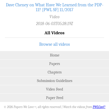
Dave Cheney on What Have We Learned from the PDP-
11? [PWL SF] 11/2017
Video
2018-06-03T05:28:19Z
All Videos
Browse all videos
Home
Papers
Chapters
Submission Guidelines
Video Feed
Paper Feed
© 2026 Papers We Love
, all rights reserved | Watch the videos from
PWLConf!
SM