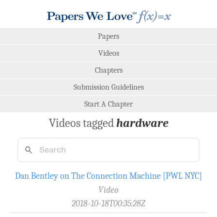
Papers
Videos
Chapters
Submission Guidelines
Start A Chapter
Videos tagged
hardware
Dan Bentley on The Connection Machine [PWL NYC]
Video
2018-10-18T00:35:28Z