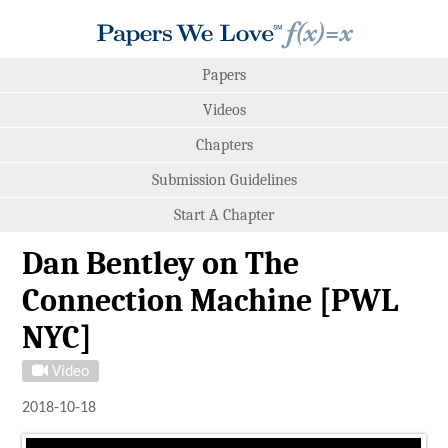
Papers
Videos
Chapters
Submission Guidelines
Start A Chapter
Dan Bentley on The
Connection Machine [PWL
NYC]
Video
2018-10-18