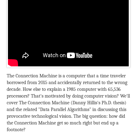
The Connection Machine is a computer that a time traveler
borrowed from 2015 and accidentally returned to the wrong
decade. How else to explain a 1985 computer with 65,536
processors? That's motivated by doing computer vision? We'll
cover The Connection Machine (Danny Hillis's Ph.D. thesis)
and the related "Data Parallel Algorithms" in discussing this
provocative technological vision. The big question: how did
the Connection Machine get so much right but end up a
footnote?