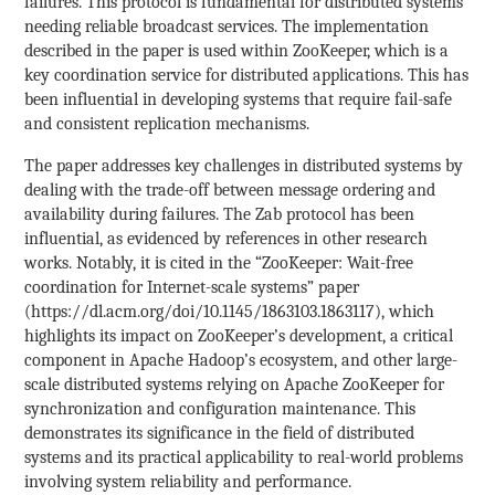
failures. This protocol is fundamental for distributed systems
needing reliable broadcast services. The implementation
described in the paper is used within ZooKeeper, which is a
key coordination service for distributed applications. This has
been influential in developing systems that require fail-safe
and consistent replication mechanisms.
The paper addresses key challenges in distributed systems by
dealing with the trade-off between message ordering and
availability during failures. The Zab protocol has been
influential, as evidenced by references in other research
works. Notably, it is cited in the “ZooKeeper: Wait-free
coordination for Internet-scale systems” paper
(https://dl.acm.org/doi/10.1145/1863103.1863117), which
highlights its impact on ZooKeeper’s development, a critical
component in Apache Hadoop’s ecosystem, and other large-
scale distributed systems relying on Apache ZooKeeper for
synchronization and configuration maintenance. This
demonstrates its significance in the field of distributed
systems and its practical applicability to real-world problems
involving system reliability and performance.