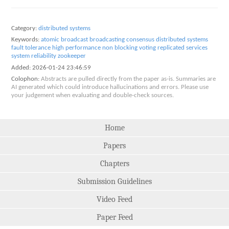
Category:
distributed systems
Keywords:
atomic broadcast
broadcasting
consensus
distributed systems
fault tolerance
high performance
non blocking voting
replicated services
system reliability
zookeeper
Added:
2026-01-24 23:46:59
Colophon:
Abstracts are pulled directly from the paper as-is. Summaries are
AI generated which could introduce hallucinations and errors. Please use
your judgement when evaluating and double-check sources.
Home
Papers
Chapters
Submission Guidelines
Video Feed
Paper Feed