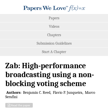
Papers
Videos
Chapters
Submission Guidelines
Start A Chapter
Zab: High-performance
broadcasting using a non-
blocking voting scheme
Authors:
Benjamin C. Reed
Flavio P. Junqueira
Marco
Serafini
Read the paper