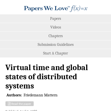
Papers
Videos
Chapters
Submission Guidelines
Start A Chapter
Virtual time and global
states of distributed
systems
Authors:
Friedemann Mattern
Read the paper