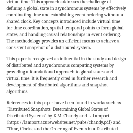
virtual time. This approach addresses the challenge of
defining a global state in asynchronous systems by effectively
coordinating time and establishing event ordering without a
shared clock. Key concepts introduced include virtual time
for time coordination, spatial-temporal points to form global
states, and handling causal relationships in event ordering.
The methodology provides an efficient means to achieve a
consistent snapshot of a distributed system.
This paper is recognized as influential in the study and design
of distributed and asynchronous computing systems by
providing a foundational approach to global states and
virtual time. It is frequently cited in further research and
development of distributed algorithms and snapshot
algorithms.
References to this paper have been found in works such as
“Distributed Snapshots: Determining Global States of
Distributed Systems” by K.M. Chandy and L. Lamport
(https://lamport.azurewebsites.net/pubs/chandy.pdf) and
“Time, Clocks, and the Ordering of Events in a Distributed