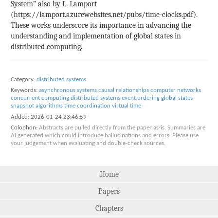
System” also by L. Lamport
(https://lamport.azurewebsites.net/pubs/time-clocks.pdf).
These works underscore its importance in advancing the
understanding and implementation of global states in
distributed computing.
Category:
distributed systems
Keywords:
asynchronous systems
causal relationships
computer networks
concurrent computing
distributed systems
event ordering
global states
snapshot algorithms
time coordination
virtual time
Added:
2026-01-24 23:46:59
Colophon:
Abstracts are pulled directly from the paper as-is. Summaries are
AI generated which could introduce hallucinations and errors. Please use
your judgement when evaluating and double-check sources.
Home
Papers
Chapters