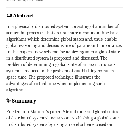
Published: April 1, 1988
📜 Abstract
In a physically distributed system consisting of a number of
sequential processes that do not share a common time base,
algorithms which determine global states and, thus, enable
global reasoning and decisions are of paramount importance.
In this paper a new scheme for achieving such a global state
in a distributed system is proposed and discussed. The
problem of determining a global state of an asynchronous
system is reduced to the problem of establishing points in
space-time. The proposed technique illustrates the
advantages of virtual time when implementing such
algorithms.
✨ Summary
Friedemann Mattern’s paper ‘Virtual time and global states
of distributed systems’ focuses on establishing a global state
in distributed systems by using a novel scheme based on