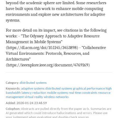
beyond the academic sphere are limited. Some researchers
have built upon this work to enhance mobile computing
environments and explore new architectures for adaptive
systems.
For more detail on its impact, see citations in the following
works: - “The Odyssey Approach to Adaptive Resource
Management in Mobile Systems”
(https://dl.acm.org/doi/10.1145/3453898) - “Collaborative
Virtual Environments: Protocols, Resources, and
Architectures”
(https://ieeexplore.ieee.org/document/4769169)
Category:
distributed systems
Keywords:
adaptive systems
distributed systems
graphical performance
high
bandwidth
latency reduction
mobile systems
real time constraints
resource
management
virtual reality
wireless networks
Added:
2026-01-24 23:46:59
Colophon:
Abstracts are pulled directly from the paper as-is. Summaries are
AI generated which could introduce hallucinations and errors. Please use
your judgement when evaluating and double-check sources.