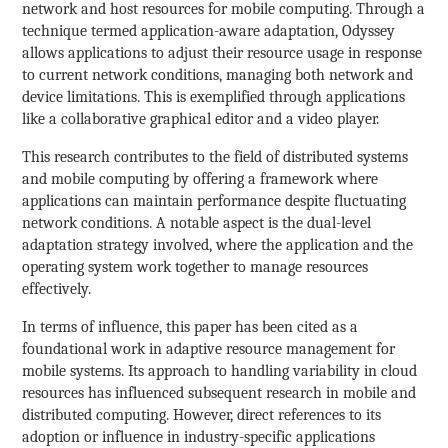
network and host resources for mobile computing. Through a
technique termed application-aware adaptation, Odyssey
allows applications to adjust their resource usage in response
to current network conditions, managing both network and
device limitations. This is exemplified through applications
like a collaborative graphical editor and a video player.
This research contributes to the field of distributed systems
and mobile computing by offering a framework where
applications can maintain performance despite fluctuating
network conditions. A notable aspect is the dual-level
adaptation strategy involved, where the application and the
operating system work together to manage resources
effectively.
In terms of influence, this paper has been cited as a
foundational work in adaptive resource management for
mobile systems. Its approach to handling variability in cloud
resources has influenced subsequent research in mobile and
distributed computing. However, direct references to its
adoption or influence in industry-specific applications