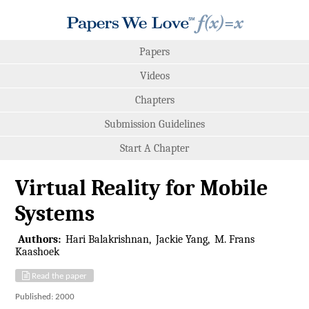
Papers
Videos
Chapters
Submission Guidelines
Start A Chapter
Virtual Reality for Mobile
Systems
Authors:
Hari Balakrishnan
Jackie Yang
M. Frans
Kaashoek
Read the paper
Published: 2000