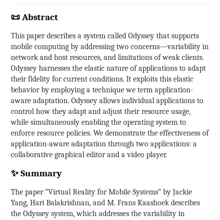
📜 Abstract
This paper describes a system called Odyssey that supports
mobile computing by addressing two concerns—variability in
network and host resources, and limitations of weak clients.
Odyssey harnesses the elastic nature of applications to adapt
their fidelity for current conditions. It exploits this elastic
behavior by employing a technique we term application-
aware adaptation. Odyssey allows individual applications to
control how they adapt and adjust their resource usage,
while simultaneously enabling the operating system to
enforce resource policies. We demonstrate the effectiveness of
application-aware adaptation through two applications: a
collaborative graphical editor and a video player.
✨ Summary
The paper “Virtual Reality for Mobile Systems” by Jackie
Yang, Hari Balakrishnan, and M. Frans Kaashoek describes
the Odyssey system, which addresses the variability in