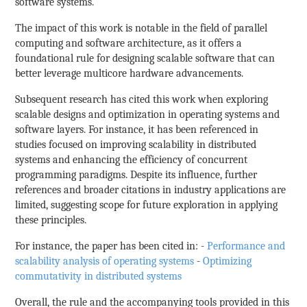
software systems.
The impact of this work is notable in the field of parallel
computing and software architecture, as it offers a
foundational rule for designing scalable software that can
better leverage multicore hardware advancements.
Subsequent research has cited this work when exploring
scalable designs and optimization in operating systems and
software layers. For instance, it has been referenced in
studies focused on improving scalability in distributed
systems and enhancing the efficiency of concurrent
programming paradigms. Despite its influence, further
references and broader citations in industry applications are
limited, suggesting scope for future exploration in applying
these principles.
For instance, the paper has been cited in: -
Performance and
scalability analysis of operating systems
-
Optimizing
commutativity in distributed systems
Overall, the rule and the accompanying tools provided in this