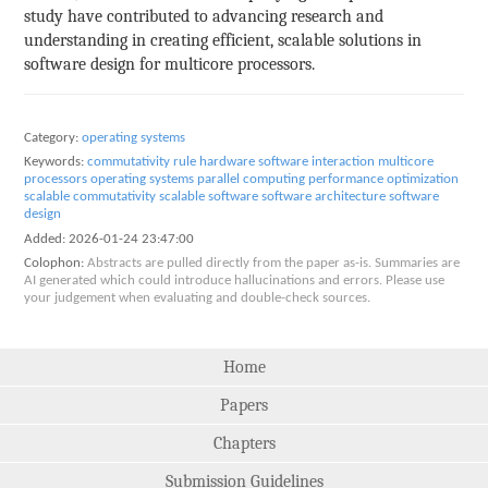
study have contributed to advancing research and
understanding in creating efficient, scalable solutions in
software design for multicore processors.
Category:
operating systems
Keywords:
commutativity rule
hardware software interaction
multicore
processors
operating systems
parallel computing
performance optimization
scalable commutativity
scalable software
software architecture
software
design
Added:
2026-01-24 23:47:00
Colophon:
Abstracts are pulled directly from the paper as-is. Summaries are
AI generated which could introduce hallucinations and errors. Please use
your judgement when evaluating and double-check sources.
Home
Papers
Chapters
Submission Guidelines