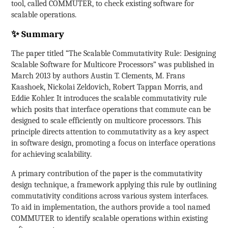
tool, called COMMUTER, to check existing software for
scalable operations.
✨ Summary
The paper titled “The Scalable Commutativity Rule: Designing
Scalable Software for Multicore Processors” was published in
March 2013 by authors Austin T. Clements, M. Frans
Kaashoek, Nickolai Zeldovich, Robert Tappan Morris, and
Eddie Kohler. It introduces the scalable commutativity rule
which posits that interface operations that commute can be
designed to scale efficiently on multicore processors. This
principle directs attention to commutativity as a key aspect
in software design, promoting a focus on interface operations
for achieving scalability.
A primary contribution of the paper is the commutativity
design technique, a framework applying this rule by outlining
commutativity conditions across various system interfaces.
To aid in implementation, the authors provide a tool named
COMMUTER to identify scalable operations within existing