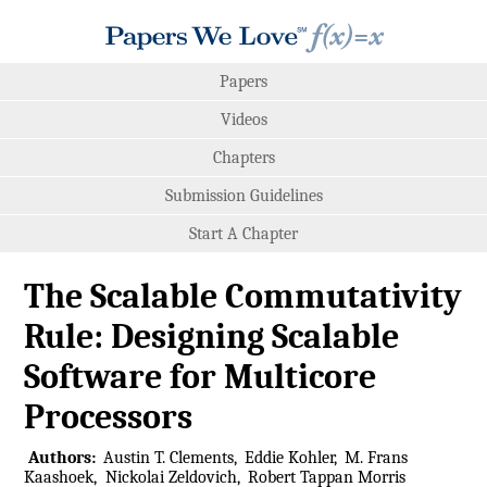
Papers
Videos
Chapters
Submission Guidelines
Start A Chapter
The Scalable Commutativity
Rule: Designing Scalable
Software for Multicore
Processors
Authors:
Austin T. Clements
Eddie Kohler
M. Frans
Kaashoek
Nickolai Zeldovich
Robert Tappan Morris