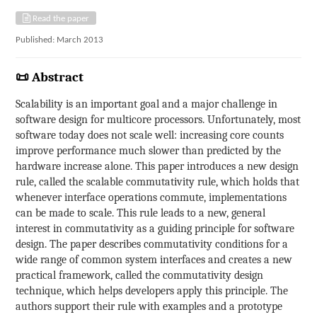
Read the paper
Published: March 2013
📜 Abstract
Scalability is an important goal and a major challenge in
software design for multicore processors. Unfortunately, most
software today does not scale well: increasing core counts
improve performance much slower than predicted by the
hardware increase alone. This paper introduces a new design
rule, called the scalable commutativity rule, which holds that
whenever interface operations commute, implementations
can be made to scale. This rule leads to a new, general
interest in commutativity as a guiding principle for software
design. The paper describes commutativity conditions for a
wide range of common system interfaces and creates a new
practical framework, called the commutativity design
technique, which helps developers apply this principle. The
authors support their rule with examples and a prototype