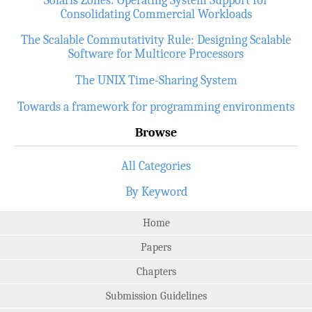
Consolidating Commercial Workloads
The Scalable Commutativity Rule: Designing Scalable
Software for Multicore Processors
The UNIX Time-Sharing System
Towards a framework for programming environments
Browse
All Categories
By Keyword
Home
Papers
Chapters
Submission Guidelines