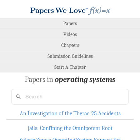
Papers
Videos
Chapters
Submission Guidelines
Start A Chapter
Papers in
operating systems
An Investigation of the Therac-25 Accidents
Jails: Confining the Omnipotent Root
Solaris Zones: Operating System Support for