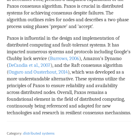
Paxos consensus algorithm. Paxos is crucial in distributed
systems for achieving consensus despite failures. The
algorithm outlines roles for nodes and describes a two-phase
process using phases ‘prepare’ and ‘accept’.
Paxos is influential in the design and implementation of
distributed computing and fault-tolerant systems. It has
impacted numerous systems and protocols including Google’s
Chubby lock service (
Burrows, 2006
), Amazon’s Dynamo
(
DeCandia et al., 2007
), and the Raft consensus algorithm
(
Ongaro and Ousterhout, 2014
), which was developed as a
more understandable alternative. These systems utilize the
principles of Paxos to ensure reliability and availability
across distributed nodes. Overall, Paxos remains a
foundational element in the field of distributed computing,
continuously being referenced and adapted for new
technologies and research in resilient consensus mechanisms.
Category:
distributed systems