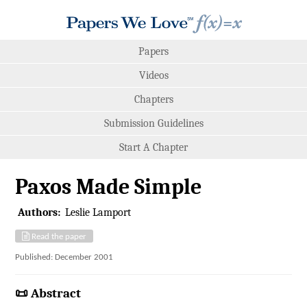
Papers
Videos
Chapters
Submission Guidelines
Start A Chapter
Paxos Made Simple
Authors:
Leslie Lamport
Read the paper
Published: December 2001
📜 Abstract