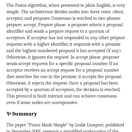
The Paxos algorithm, when presented in plain English, is very
simple. The architecture divides nodes into three roles: client,
acceptor, and proposer. Consensus is reached in two phases:
prepare; accept. Prepare phase: a proposer selects a proposal
identifier and sends a prepare request to a quorum of
acceptors. If acceptor has not responded to any other prepare
requests with a higher identifier, it responds with a promise
and the highest-numbered proposal it has accepted (if any).
Otherwise, it ignores the request. In accept phase, proposer
sends accept requests for a specific proposal number. If an
acceptor receives an accept request for a proposal number
that matches the one in the promise, it accepts the proposal.
Otherwise, it rejects the request. Once a proposal has been
accepted by a quorum of acceptors, the decision is reached.
This protocol is fault-tolerant and can achieve consensus
even if some nodes are unresponsive.
✨ Summary
The paper “Paxos Made Simple” by Leslie Lamport, published
in December 2001, presents a simplified explanation of the