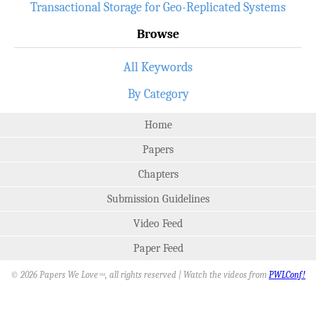
Transactional Storage for Geo-Replicated Systems
Browse
All Keywords
By Category
Home
Papers
Chapters
Submission Guidelines
Video Feed
Paper Feed
© 2026 Papers We Love
, all rights reserved | Watch the videos from
PWLConf!
SM