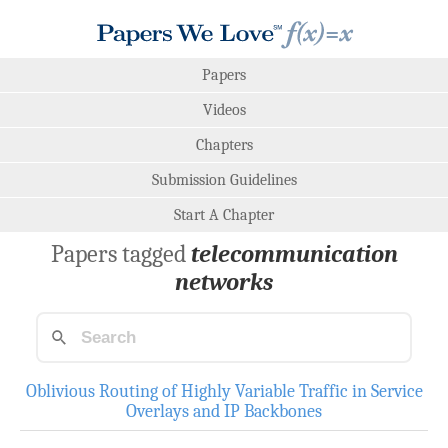
Papers
Videos
Chapters
Submission Guidelines
Start A Chapter
Papers tagged
telecommunication
networks
Oblivious Routing of Highly Variable Traffic in Service
Overlays and IP Backbones