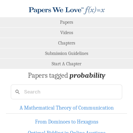
Papers
Videos
Chapters
Submission Guidelines
Start A Chapter
Papers tagged
probability
A Mathematical Theory of Communication
From Dominoes to Hexagons
Optimal Bidding in Online Auctions