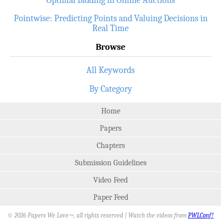
Pointwise: Predicting Points and Valuing Decisions in
Real Time
Browse
All Keywords
By Category
Home
Papers
Chapters
Submission Guidelines
Video Feed
Paper Feed
© 2026 Papers We Love
, all rights reserved | Watch the videos from
PWLConf!
SM