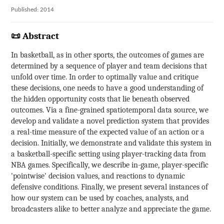
Published: 2014
📜 Abstract
In basketball, as in other sports, the outcomes of games are
determined by a sequence of player and team decisions that
unfold over time. In order to optimally value and critique
these decisions, one needs to have a good understanding of
the hidden opportunity costs that lie beneath observed
outcomes. Via a fine-grained spatiotemporal data source, we
develop and validate a novel prediction system that provides
a real-time measure of the expected value of an action or a
decision. Initially, we demonstrate and validate this system in
a basketball-specific setting using player-tracking data from
NBA games. Specifically, we describe in-game, player-specific
'pointwise' decision values, and reactions to dynamic
defensive conditions. Finally, we present several instances of
how our system can be used by coaches, analysts, and
broadcasters alike to better analyze and appreciate the game.