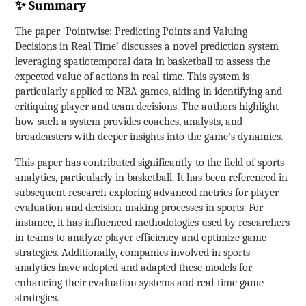
✨ Summary
The paper ‘Pointwise: Predicting Points and Valuing
Decisions in Real Time’ discusses a novel prediction system
leveraging spatiotemporal data in basketball to assess the
expected value of actions in real-time. This system is
particularly applied to NBA games, aiding in identifying and
critiquing player and team decisions. The authors highlight
how such a system provides coaches, analysts, and
broadcasters with deeper insights into the game’s dynamics.
This paper has contributed significantly to the field of sports
analytics, particularly in basketball. It has been referenced in
subsequent research exploring advanced metrics for player
evaluation and decision-making processes in sports. For
instance, it has influenced methodologies used by researchers
in teams to analyze player efficiency and optimize game
strategies. Additionally, companies involved in sports
analytics have adopted and adapted these models for
enhancing their evaluation systems and real-time game
strategies.