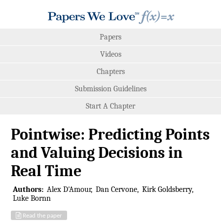
Papers
Videos
Chapters
Submission Guidelines
Start A Chapter
Pointwise: Predicting Points
and Valuing Decisions in
Real Time
Authors:
Alex D'Amour
Dan Cervone
Kirk Goldsberry
Luke Bornn
Read the paper