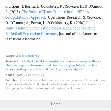
Citations: 1. Bornn, L., Goldsberry, K., Cervone, D., & D’Amour,
A. (2018).
The Value of Team Defense in the NBA: A
Computational Approach
. Operations Research. 2. Cervone,
D., D’Amour, A., Bornn, L., & Goldsberry, K. (2016).
A
Multiresolution Stochastic Process Model for Predicting
Basketball Possession Outcomes
. Journal of the American
Statistical Association.
Category:
sports analytics
Keywords:
basketball
data driven insights
decision valuation
game theory
nba stats
player performance
predictive modeling
probability
real time
decision making
spatio temporal modeling
sports analytics
Added:
2026-01-24 19:24:56
Colophon:
Abstracts are pulled directly from the paper as-is. Summaries are
AI generated which could introduce hallucinations and errors. Please use
your judgement when evaluating and double-check sources.
Home