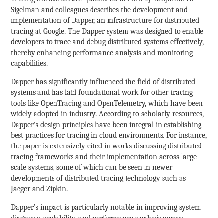
Sigelman and colleagues describes the development and
implementation of Dapper, an infrastructure for distributed
tracing at Google. The Dapper system was designed to enable
developers to trace and debug distributed systems effectively,
thereby enhancing performance analysis and monitoring
capabilities.
Dapper has significantly influenced the field of distributed
systems and has laid foundational work for other tracing
tools like OpenTracing and OpenTelemetry, which have been
widely adopted in industry. According to scholarly resources,
Dapper’s design principles have been integral in establishing
best practices for tracing in cloud environments. For instance,
the paper is extensively cited in works discussing distributed
tracing frameworks and their implementation across large-
scale systems, some of which can be seen in newer
developments of distributed tracing technology such as
Jaeger and Zipkin.
Dapper’s impact is particularly notable in improving system
diagnosis, scalability, and performance analysis across