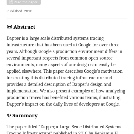
Read the paper
Published: 2010
📜 Abstract
Dapper is a large scale distributed systems tracing
infrastructure that has been used at Google for over three
years. Although Google’s production environment differs in
several important respects from common open-source
environments, many aspects of our design can easily be
applied elsewhere. This paper describes Google’s motivation
for creating this distributed tracing infrastructure and
provides a detailed description of Dapper’s design and
implementation. We also present examples of how analyzing
production traces has benefited various teams, illustrating
Dapper’s impact on the daily lives of developers at Google.
✨ Summary
The paper titled “Dapper, a Large-Scale Distributed Systems
Tracing Infrastructure” published in 2010 by Benjamin H.