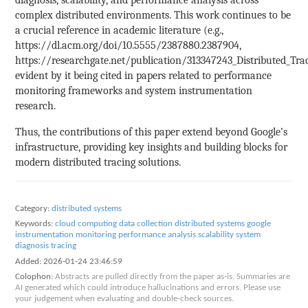
complex distributed environments. This work continues to be
a crucial reference in academic literature (e.g.,
https://dl.acm.org/doi/10.5555/2387880.2387904,
https://researchgate.net/publication/313347243_Distributed_Trac
evident by it being cited in papers related to performance
monitoring frameworks and system instrumentation
research.
Thus, the contributions of this paper extend beyond Google’s
infrastructure, providing key insights and building blocks for
modern distributed tracing solutions.
Category:
distributed systems
Keywords:
cloud computing
data collection
distributed systems
google
instrumentation
monitoring
performance analysis
scalability
system
diagnosis
tracing
Added:
2026-01-24 23:46:59
Colophon:
Abstracts are pulled directly from the paper as-is. Summaries are
AI generated which could introduce hallucinations and errors. Please use
your judgement when evaluating and double-check sources.