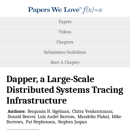
Papers
Videos
Chapters
Submission Guidelines
Start A Chapter
Dapper, a Large-Scale
Distributed Systems Tracing
Infrastructure
Authors:
Benjamin H. Sigelman
Chitra Venkatramani
Donald Beaver
Luiz André Barroso
Mandelin Plakal
Mike
Burrows
Pat Stephenson
Stephen Jaspan