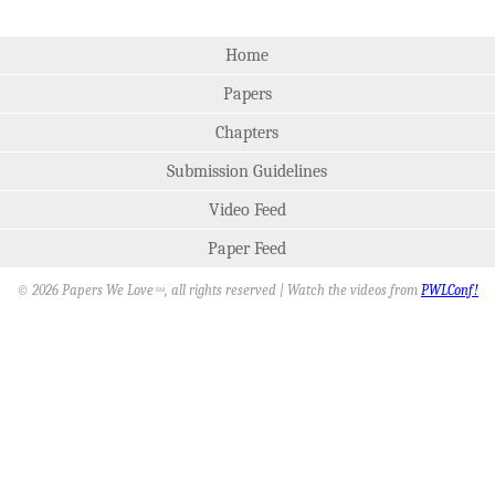
Home
Papers
Chapters
Submission Guidelines
Video Feed
Paper Feed
© 2026 Papers We Love
, all rights reserved | Watch the videos from
PWLConf!
SM