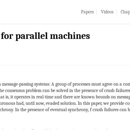
Papers
Videos
Chap
for parallel machines
n message-passing systems: A group of processes must agree on a co
 consensus problem can be solved in the presence of crash failures, e
that is, it operates in real-time and there are known bounds on mess
hronous had, until now, evaded solution. In this paper, we provide 
hrony. In the presence of eventual synchrony, f crash failures can be