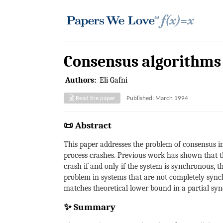
Consensus algorithms 
Authors:
Eli Gafni
Read the paper
Published: March 1994
📜 Abstract
This paper addresses the problem of consensus i
process crashes. Previous work has shown that the
crash if and only if the system is synchronous, 
problem in systems that are not completely sync
matches theoretical lower bound in a partial sync
✨ Summary