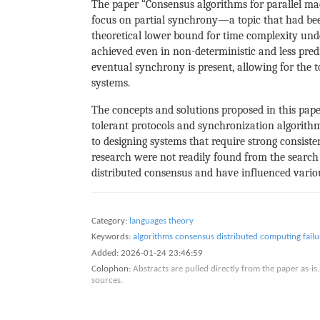
The paper “Consensus algorithms for parallel ma
focus on partial synchrony—a topic that had be
theoretical lower bound for time complexity und
achieved even in non-deterministic and less pre
eventual synchrony is present, allowing for the to
systems.
The concepts and solutions proposed in this pape
tolerant protocols and synchronization algorith
to designing systems that require strong consiste
research were not readily found from the search c
distributed consensus and have influenced variou
Category:
languages theory
Keywords:
algorithms
consensus
distributed computing
fail
Added:
2026-01-24 23:46:59
Colophon:
Abstracts are pulled directly from the paper as-
sources.