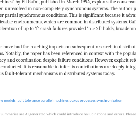
chines” by Eli Gafni, published in March 1994, explores the consens
en unresolved in non-completely synchronous systems. The author p
er partial synchronous conditions. This is significant because it ad
dictable environments, which are common in distributed systems. Ga
leration of up to ‘f’ crash failures provided ‘n > 2f’ holds, broadenin
r have had far-reaching impacts on subsequent research in distribute
ms. Notably, the paper has been referenced in context with the pop
ncy and coordination despite failure conditions. However, explicit ref
onducted. It is reasonable to infer its contributions are deeply int
s fault-tolerant mechanisms in distributed systems today.
ure models
fault tolerance
parallel machines
paxos
processes
synchronization
is. Summaries are AI generated which could introduce hallucinations and errors. Ple