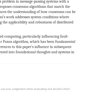
us problem in message-passing systems with a
roposes consensus algorithms that match the
vances the understanding of how consensus can be
fni’s work addresses system conditions where
g the applicability and robustness of distributed
d computing, particularly influencing fault-
ular Paxos algorithm, which has been fundamental
erences to this paper’s influence in subsequent
egrated into foundational thoughts and systems in
ase use your judgement when evaluating and double-check