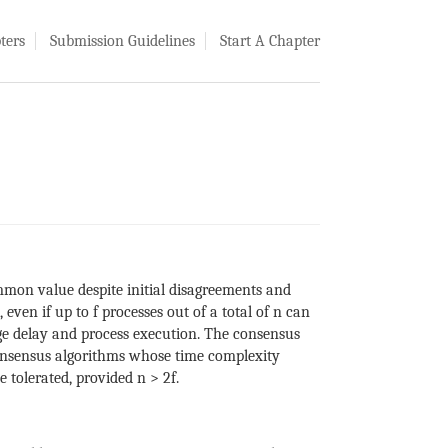
ters
Submission Guidelines
Start A Chapter
mmon value despite initial disagreements and
ven if up to f processes out of a total of n can
age delay and process execution. The consensus
consensus algorithms whose time complexity
 tolerated, provided n > 2f.