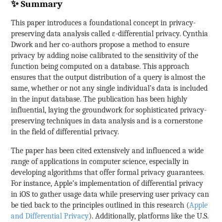
✨ Summary
This paper introduces a foundational concept in privacy-
preserving data analysis called ε-differential privacy. Cynthia
Dwork and her co-authors propose a method to ensure
privacy by adding noise calibrated to the sensitivity of the
function being computed on a database. This approach
ensures that the output distribution of a query is almost the
same, whether or not any single individual’s data is included
in the input database. The publication has been highly
influential, laying the groundwork for sophisticated privacy-
preserving techniques in data analysis and is a cornerstone
in the field of differential privacy.
The paper has been cited extensively and influenced a wide
range of applications in computer science, especially in
developing algorithms that offer formal privacy guarantees.
For instance, Apple’s implementation of differential privacy
in iOS to gather usage data while preserving user privacy can
be tied back to the principles outlined in this research (
Apple
and Differential Privacy
). Additionally, platforms like the U.S.