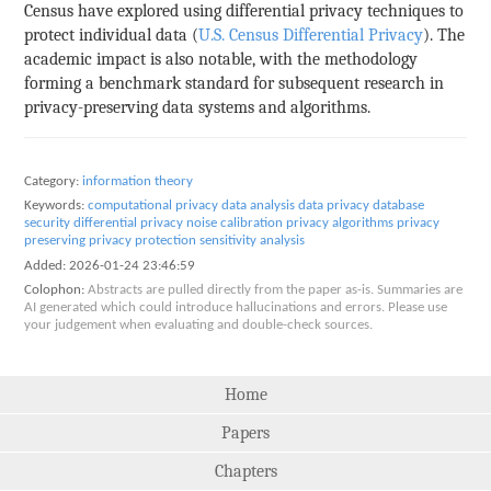
Census have explored using differential privacy techniques to
protect individual data (
U.S. Census Differential Privacy
). The
academic impact is also notable, with the methodology
forming a benchmark standard for subsequent research in
privacy-preserving data systems and algorithms.
Category:
information theory
Keywords:
computational privacy
data analysis
data privacy
database
security
differential privacy
noise calibration
privacy algorithms
privacy
preserving
privacy protection
sensitivity analysis
Added:
2026-01-24 23:46:59
Colophon:
Abstracts are pulled directly from the paper as-is. Summaries are
AI generated which could introduce hallucinations and errors. Please use
your judgement when evaluating and double-check sources.
Home
Papers
Chapters