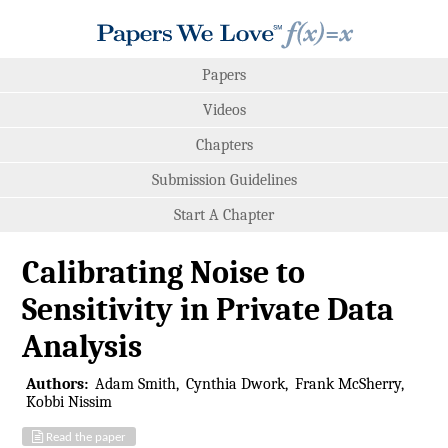
Papers
Videos
Chapters
Submission Guidelines
Start A Chapter
Calibrating Noise to
Sensitivity in Private Data
Analysis
Authors:
Adam Smith
Cynthia Dwork
Frank McSherry
Kobbi Nissim
Read the paper