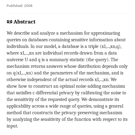
Published: 2006
📜 Abstract
We describe and analyze a mechanism for approximating
queries on databases containing sensitive information about
individuals. In our model, a database is a triple (x1,...,xn,q),
where x1,...,xn are individual records drawn from a data
universe U and q is a summary statistic (the query). The
mechanism returns answers whose distribution depends only
on q(x1,...,xn) and the parameters of the mechanism, and is
otherwise independent of the actual records x1,...,xn. We
show how to construct an optimal noise-adding mechanism
that satisfies ε-differential privacy by calibrating the noise to
the sensitivity of the requested query. We demonstrate its
applicability across a wide range of queries, using a general
method that constructs the privacy-preserving mechanism
by analyzing the sensitivity of the function with respect to its
input.