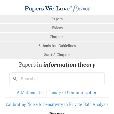
Papers
Videos
Chapters
Submission Guidelines
Start A Chapter
Papers in
information theory
A Mathematical Theory of Communication
Calibrating Noise to Sensitivity in Private Data Analysis
Browse