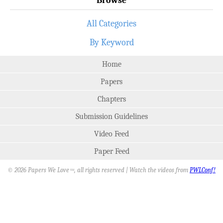
All Categories
By Keyword
Home
Papers
Chapters
Submission Guidelines
Video Feed
Paper Feed
© 2026 Papers We Love
, all rights reserved | Watch the videos from
PWLConf!
SM