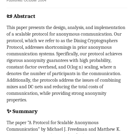
Published: October 2004
📜 Abstract
This paper presents the design, analysis, and implementation
of a scalable protocol for anonymous communication. Our
protocol, which we refer to as the Dining Cryptographers
Protocol, addresses shortcomings in prior anonymous
communication systems. Specifically, our protocol achieves
rigorous anonymity guarantees with high probability,
constant-factor overhead, and O(log n) scaling, where n
denotes the number of participants in the communication.
Additionally, the protocols address the issues of combining
mixes and DC-nets and reducing the total costs of
communication, while providing strong anonymity
properties.
✨ Summary
The paper “A Protocol for Scalable Anonymous
Communication” by Michael J. Freedman and Matthew K.