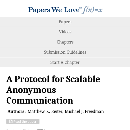
Papers
Videos
Chapters
Submission Guidelines
Start A Chapter
A Protocol for Scalable
Anonymous
Communication
Authors:
Matthew K. Reiter
Michael J. Freedman
Read the paper