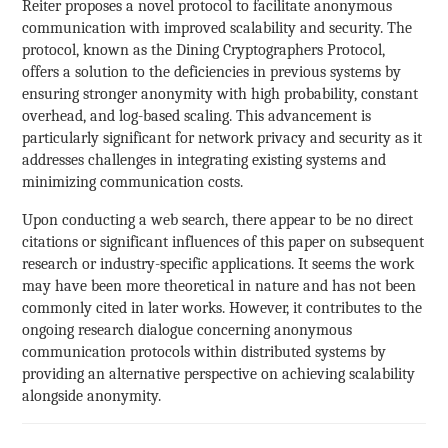
Reiter proposes a novel protocol to facilitate anonymous
communication with improved scalability and security. The
protocol, known as the Dining Cryptographers Protocol,
offers a solution to the deficiencies in previous systems by
ensuring stronger anonymity with high probability, constant
overhead, and log-based scaling. This advancement is
particularly significant for network privacy and security as it
addresses challenges in integrating existing systems and
minimizing communication costs.
Upon conducting a web search, there appear to be no direct
citations or significant influences of this paper on subsequent
research or industry-specific applications. It seems the work
may have been more theoretical in nature and has not been
commonly cited in later works. However, it contributes to the
ongoing research dialogue concerning anonymous
communication protocols within distributed systems by
providing an alternative perspective on achieving scalability
alongside anonymity.