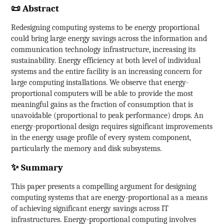
📜 Abstract
Redesigning computing systems to be energy proportional
could bring large energy savings across the information and
communication technology infrastructure, increasing its
sustainability. Energy efficiency at both level of individual
systems and the entire facility is an increasing concern for
large computing installations. We observe that energy-
proportional computers will be able to provide the most
meaningful gains as the fraction of consumption that is
unavoidable (proportional to peak performance) drops. An
energy-proportional design requires significant improvements
in the energy usage profile of every system component,
particularly the memory and disk subsystems.
✨ Summary
This paper presents a compelling argument for designing
computing systems that are energy-proportional as a means
of achieving significant energy savings across IT
infrastructures. Energy-proportional computing involves