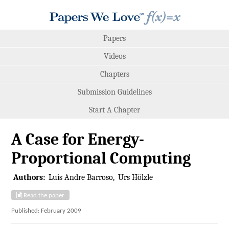
Papers
Videos
Chapters
Submission Guidelines
Start A Chapter
A Case for Energy-
Proportional Computing
Authors:
Luis Andre Barroso
Urs Hölzle
Read the paper
Published: February 2009