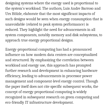
designing systems where the energy used is proportional to
the system’s workload. The authors, Luis Andre Barroso and
Urs Hölzle, elaborate that the most significant impacts of
such designs would be seen when energy consumption that is
unavoidable (related to peak system performance) is
reduced. They highlight the need for advancements in all
system components, notably memory and disk subsystems, to
approach true energy-proportional designs.
Energy-proportional computing has had a pronounced
influence on how modern data centers are conceptualized
and structured. By emphasizing the correlation between
workload and energy use, this approach has prompted
further research and development in enhancing hardware
efficiency, leading to advancements in processor power
management and component-level energy control. Though
the paper itself does not cite specific subsequent works, the
concept of energy-proportional computing is widely
recognized in subsequent research on green computing and
eco-friendly IT infrastructure development.