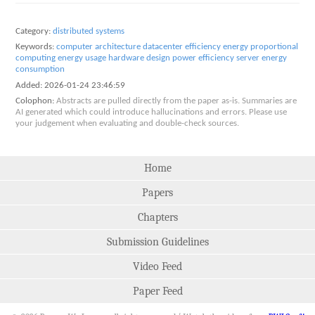
Category:
distributed systems
Keywords:
computer architecture
datacenter efficiency
energy proportional
computing
energy usage
hardware design
power efficiency
server energy
consumption
Added:
2026-01-24 23:46:59
Colophon:
Abstracts are pulled directly from the paper as-is. Summaries are
AI generated which could introduce hallucinations and errors. Please use
your judgement when evaluating and double-check sources.
Home
Papers
Chapters
Submission Guidelines
Video Feed
Paper Feed