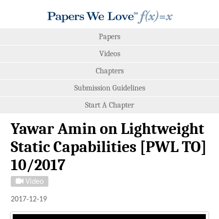
Papers
Videos
Chapters
Submission Guidelines
Start A Chapter
Yawar Amin on Lightweight
Static Capabilities [PWL TO]
10/2017
Video
2017-12-19