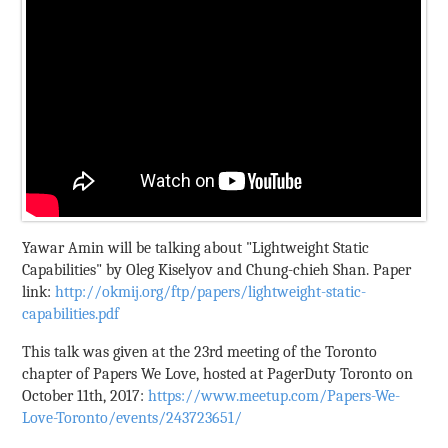
Yawar Amin will be talking about "Lightweight Static
Capabilities" by Oleg Kiselyov and Chung-chieh Shan. Paper
link:
http://okmij.org/ftp/papers/lightweight-static-
capabilities.pdf
This talk was given at the 23rd meeting of the Toronto
chapter of Papers We Love, hosted at PagerDuty Toronto on
October 11th, 2017:
https://www.meetup.com/Papers-We-
Love-Toronto/events/243723651/