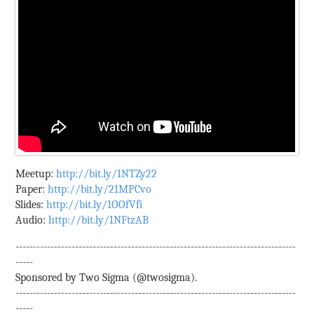
Meetup:
http://bit.ly/1NTZy22
Paper:
http://bit.ly/21MPCvo
Slides:
http://bit.ly/1OOfVfi
Audio:
http://bit.ly/1NFtzAB
--------------------------------------------------------------------------------
-----
Sponsored by Two Sigma (@twosigma).
--------------------------------------------------------------------------------
-----