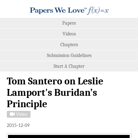
Papers
Videos
Chapters
Submission Guidelines
Start A Chapter
Tom Santero on Leslie
Lamport's Buridan’s
Principle
Video
2015-12-09