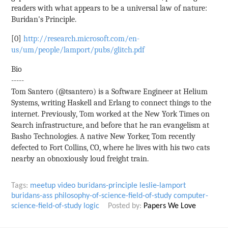
readers with what appears to be a universal law of nature:
Buridan's Principle.
[0]
http://research.microsoft.com/en-
us/um/people/lamport/pubs/glitch.pdf
Bio
-----
Tom Santero (@tsantero) is a Software Engineer at Helium
Systems, writing Haskell and Erlang to connect things to the
internet. Previously, Tom worked at the New York Times on
Search infrastructure, and before that he ran evangelism at
Basho Technologies. A native New Yorker, Tom recently
defected to Fort Collins, CO, where he lives with his two cats
nearby an obnoxiously loud freight train.
Tags:
meetup
video
buridans-principle
leslie-lamport
buridans-ass
philosophy-of-science-field-of-study
computer-
science-field-of-study
logic
Posted by:
Papers We Love