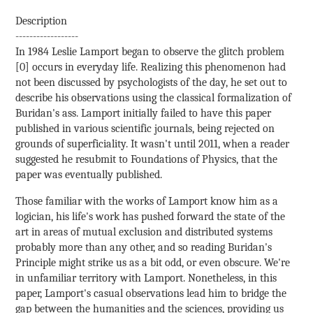
Description
------------------
In 1984 Leslie Lamport began to observe the glitch problem
[0] occurs in everyday life. Realizing this phenomenon had
not been discussed by psychologists of the day, he set out to
describe his observations using the classical formalization of
Buridan's ass. Lamport initially failed to have this paper
published in various scientific journals, being rejected on
grounds of superficiality. It wasn't until 2011, when a reader
suggested he resubmit to Foundations of Physics, that the
paper was eventually published.
Those familiar with the works of Lamport know him as a
logician, his life's work has pushed forward the state of the
art in areas of mutual exclusion and distributed systems
probably more than any other, and so reading Buridan's
Principle might strike us as a bit odd, or even obscure. We're
in unfamiliar territory with Lamport. Nonetheless, in this
paper, Lamport's casual observations lead him to bridge the
gap between the humanities and the sciences, providing us