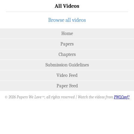
All Videos
Browse all videos
Home
Papers
Chapters
Submission Guidelines
Video Feed
Paper Feed
© 2026 Papers We Love
, all rights reserved | Watch the videos from
PWLConf!
SM