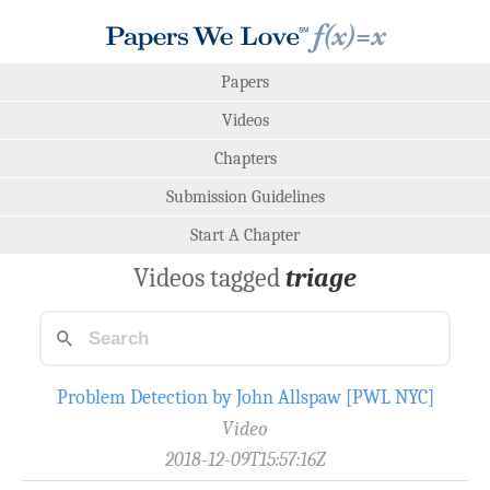
Papers
Videos
Chapters
Submission Guidelines
Start A Chapter
Videos tagged
triage
Problem Detection by John Allspaw [PWL NYC]
Video
2018-12-09T15:57:16Z