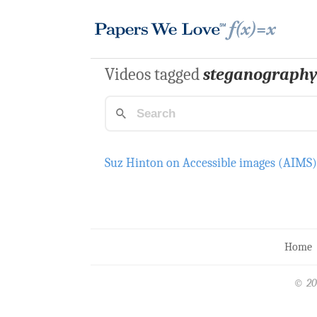
Videos tagged
steganograph
Suz Hinton on Accessible images (AIMS
Home
© 20