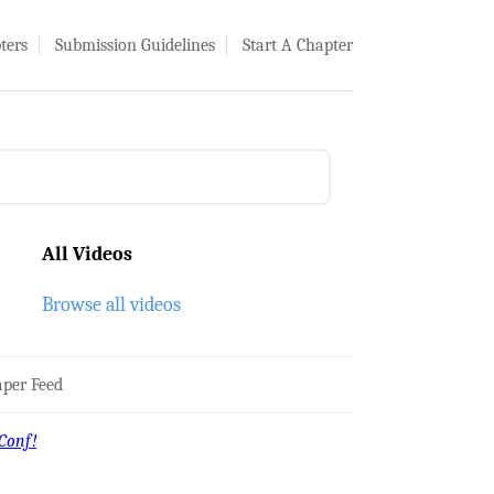
ters
Submission Guidelines
Start A Chapter
All Videos
Browse all videos
per Feed
Conf!