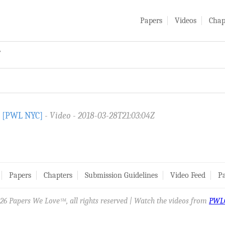
Papers
Videos
Chap
y
) [PWL NYC]
Video
2018-03-28T21:03:04Z
Papers
Chapters
Submission Guidelines
Video Feed
Pa
26 Papers We Love
, all rights reserved | Watch the videos from
PWL
SM