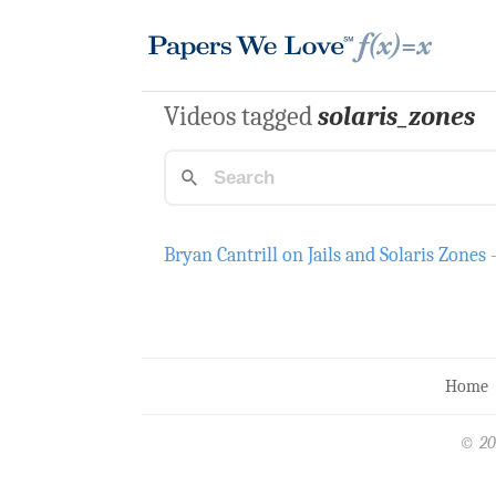
Videos tagged
solaris_zones
Bryan Cantrill on Jails and Solaris Zones
Home
© 20