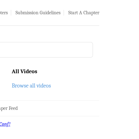
ters
Submission Guidelines
Start A Chapter
All Videos
Browse all videos
per Feed
Conf!