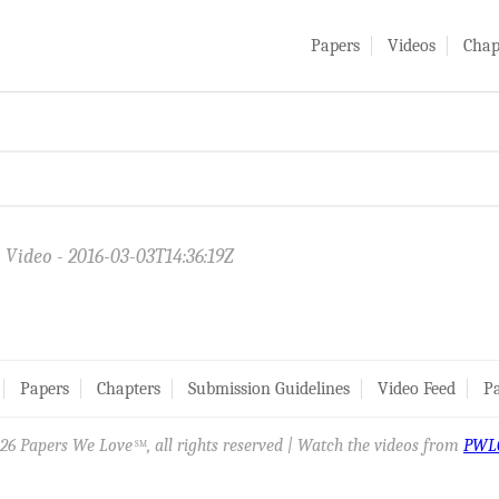
Papers
Videos
Chap
Video
2016-03-03T14:36:19Z
Papers
Chapters
Submission Guidelines
Video Feed
Pa
26 Papers We Love
, all rights reserved | Watch the videos from
PWL
SM