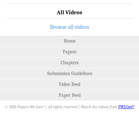
All Videos
Browse all videos
Home
Papers
Chapters
Submission Guidelines
Video Feed
Paper Feed
© 2026 Papers We Love
, all rights reserved | Watch the videos from
PWLConf!
SM