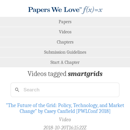
Papers
Videos
Chapters
Submission Guidelines
Start A Chapter
Videos tagged
smartgrids
"The Future of the Grid: Policy, Technology, and Market
Change" by Casey Canfield [PWLConf 2018]
Video
2018-10-20T16:15:22Z