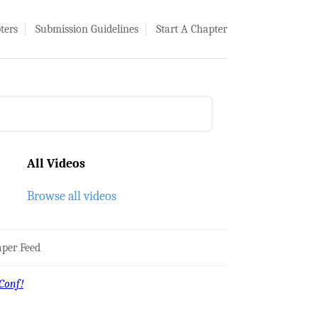
ters
Submission Guidelines
Start A Chapter
All Videos
Browse all videos
per Feed
Conf!