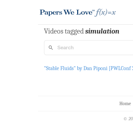
Videos tagged
simulation
"Stable Fluids" by Dan Piponi [PWLConf 
Home
© 20