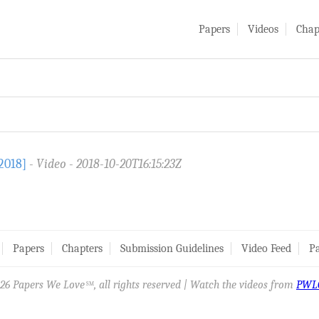
Papers
Videos
Chap
2018]
Video
2018-10-20T16:15:23Z
Papers
Chapters
Submission Guidelines
Video Feed
Pa
26 Papers We Love
, all rights reserved | Watch the videos from
PWL
SM