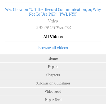
Wes Chow on "Off-the-Record­ Communication, or, Why
Not To Use PGP" [PWL NYC]
Video
2017-09-15T05:50:16Z
All Videos
Browse all videos
Home
Papers
Chapters
Submission Guidelines
Video Feed
Paper Feed