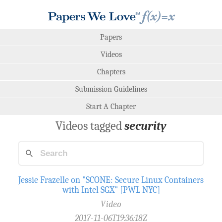
Papers
Videos
Chapters
Submission Guidelines
Start A Chapter
Videos tagged
security
Jessie Frazelle on "SCONE: Secure Linux Containers
with Intel SGX" [PWL NYC]
Video
2017-11-06T19:36:18Z