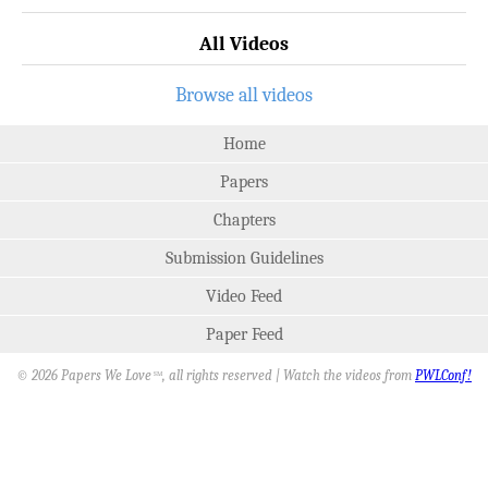
All Videos
Browse all videos
Home
Papers
Chapters
Submission Guidelines
Video Feed
Paper Feed
© 2026 Papers We Love
, all rights reserved | Watch the videos from
PWLConf!
SM