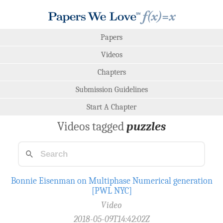
Papers
Videos
Chapters
Submission Guidelines
Start A Chapter
Videos tagged
puzzles
Bonnie Eisenman on Multiphase Numerical generation
[PWL NYC]
Video
2018-05-09T14:42:02Z