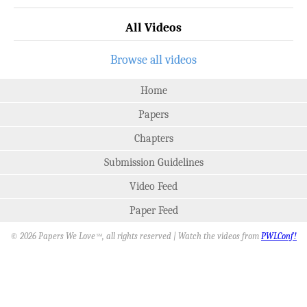
All Videos
Browse all videos
Home
Papers
Chapters
Submission Guidelines
Video Feed
Paper Feed
© 2026 Papers We Love
, all rights reserved | Watch the videos from
PWLConf!
SM