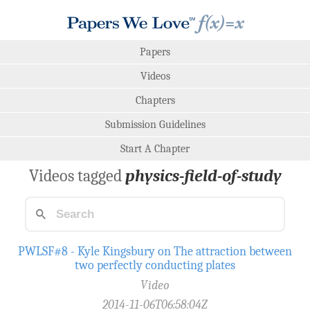
Papers
Videos
Chapters
Submission Guidelines
Start A Chapter
Videos tagged
physics-field-of-study
PWLSF#8 - Kyle Kingsbury on The attraction between
two perfectly conducting plates
Video
2014-11-06T06:58:04Z