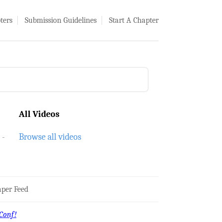
ters
Submission Guidelines
Start A Chapter
All Videos
Browse all videos
per Feed
Conf!