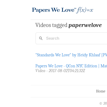
Videos tagged
paperwelove
"Standards We Love" by Heidy Khlaaf [
Papers We Love - QCon NYC Edition | Mat
Video
2017-08-02T04:21:32Z
Home
© 20