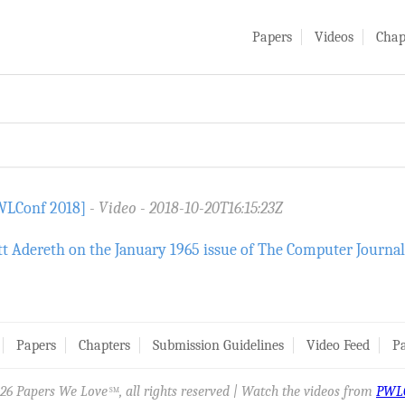
Papers
Videos
Chap
PWLConf 2018]
Video
2018-10-20T16:15:23Z
t Adereth on the January 1965 issue of The Computer Journal
Papers
Chapters
Submission Guidelines
Video Feed
Pa
26 Papers We Love
, all rights reserved | Watch the videos from
PWL
SM