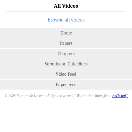
All Videos
Browse all videos
Home
Papers
Chapters
Submission Guidelines
Video Feed
Paper Feed
© 2026 Papers We Love
, all rights reserved | Watch the videos from
PWLConf!
SM