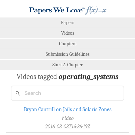
Papers
Videos
Chapters
Submission Guidelines
Start A Chapter
Videos tagged
operating_systems
Bryan Cantrill on Jails and Solaris Zones
Video
2016-03-03T14:36:19Z