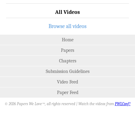
All Videos
Browse all videos
Home
Papers
Chapters
Submission Guidelines
Video Feed
Paper Feed
© 2026 Papers We Love
, all rights reserved | Watch the videos from
PWLConf!
SM