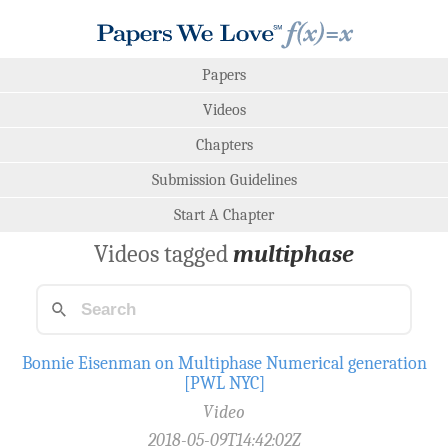
Papers
Videos
Chapters
Submission Guidelines
Start A Chapter
Videos tagged
multiphase
Bonnie Eisenman on Multiphase Numerical generation
[PWL NYC]
Video
2018-05-09T14:42:02Z