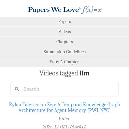
Papers
Videos
Chapters
Submission Guidelines
Start A Chapter
Videos tagged
llm
Rylan Talerico on Zep: A Temporal Knowledge Graph
Architecture for Agent Memory [PWL NYC]
Video
2025-12-07T17:04:41Z