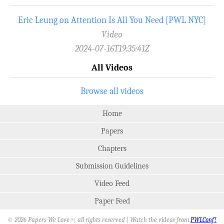
Eric Leung on Attention Is All You Need [PWL NYC]
Video
2024-07-16T19:35:41Z
All Videos
Browse all videos
Home
Papers
Chapters
Submission Guidelines
Video Feed
Paper Feed
© 2026 Papers We Love
, all rights reserved | Watch the videos from
PWLConf!
SM