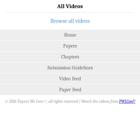
All Videos
Browse all videos
Home
Papers
Chapters
Submission Guidelines
Video Feed
Paper Feed
© 2026 Papers We Love
, all rights reserved | Watch the videos from
PWLConf!
SM