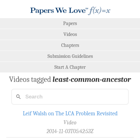
Papers
Videos
Chapters
Submission Guidelines
Start A Chapter
Videos tagged
least-common-ancestor
Leif Walsh on The LCA Problem Revisited
Video
2014-11-03T05:42:53Z