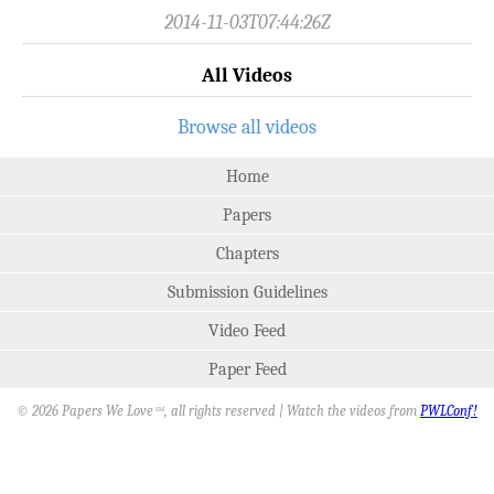
2014-11-03T07:44:26Z
All Videos
Browse all videos
Home
Papers
Chapters
Submission Guidelines
Video Feed
Paper Feed
© 2026 Papers We Love
, all rights reserved | Watch the videos from
PWLConf!
SM