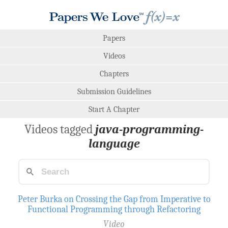
Papers
Videos
Chapters
Submission Guidelines
Start A Chapter
Videos tagged
java-programming-
language
Peter Burka on Crossing the Gap from Imperative to
Functional Programming through Refactoring
Video