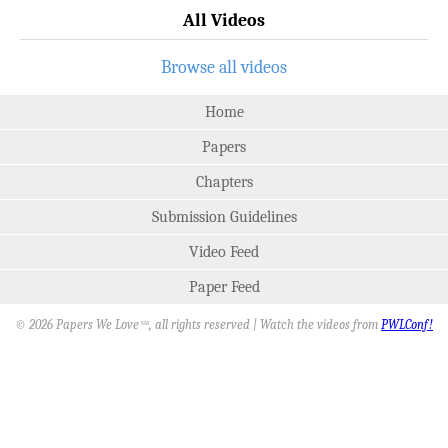
All Videos
Browse all videos
Home
Papers
Chapters
Submission Guidelines
Video Feed
Paper Feed
© 2026 Papers We Love
, all rights reserved | Watch the videos from
PWLConf!
SM