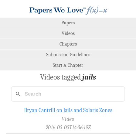
Papers
Videos
Chapters
Submission Guidelines
Start A Chapter
Videos tagged
jails
Bryan Cantrill on Jails and Solaris Zones
Video
2016-03-03T14:36:19Z