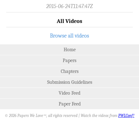
2015-06-24T11:47:47Z
All Videos
Browse all videos
Home
Papers
Chapters
Submission Guidelines
Video Feed
Paper Feed
© 2026 Papers We Love
, all rights reserved | Watch the videos from
PWLConf!
SM