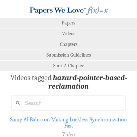
Papers
Videos
Chapters
Submission Guidelines
Start A Chapter
Videos tagged
hazard-pointer-based-
reclamation
Samy Al Bahra on Making Lockless Synchronization
Fast
Video