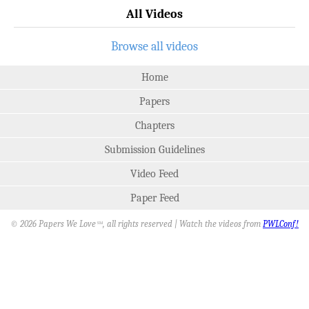
All Videos
Browse all videos
Home
Papers
Chapters
Submission Guidelines
Video Feed
Paper Feed
© 2026 Papers We Love
, all rights reserved | Watch the videos from
PWLConf!
SM