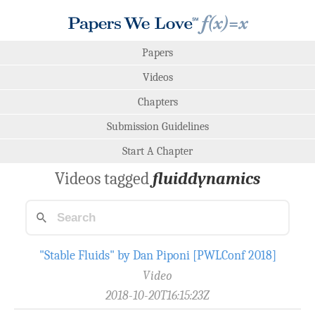
Papers
Videos
Chapters
Submission Guidelines
Start A Chapter
Videos tagged
fluiddynamics
"Stable Fluids" by Dan Piponi [PWLConf 2018]
Video
2018-10-20T16:15:23Z