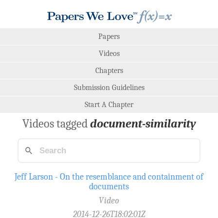
Papers
Videos
Chapters
Submission Guidelines
Start A Chapter
Videos tagged
document-similarity
Jeff Larson - On the resemblance and containment of
documents
Video
2014-12-26T18:02:01Z