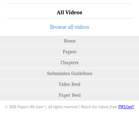
All Videos
Browse all videos
Home
Papers
Chapters
Submission Guidelines
Video Feed
Paper Feed
© 2026 Papers We Love
, all rights reserved | Watch the videos from
PWLConf!
SM