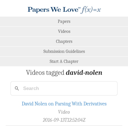
Papers
Videos
Chapters
Submission Guidelines
Start A Chapter
Videos tagged
david-nolen
David Nolen on Parsing With Derivatives
Video
2016-09-13T12:52:04Z