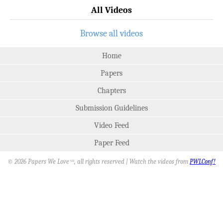
All Videos
Browse all videos
Home
Papers
Chapters
Submission Guidelines
Video Feed
Paper Feed
© 2026 Papers We Love
, all rights reserved | Watch the videos from
PWLConf!
SM