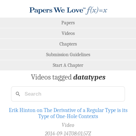
Papers
Videos
Chapters
Submission Guidelines
Start A Chapter
Videos tagged
datatypes
Erik Hinton on The Derivative of a Regular Type is its
Type of One-Hole Contexts
Video
2014-09-14T08:01:57Z