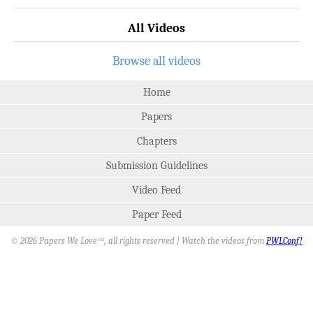
All Videos
Browse all videos
Home
Papers
Chapters
Submission Guidelines
Video Feed
Paper Feed
© 2026 Papers We Love
, all rights reserved | Watch the videos from
PWLConf!
SM