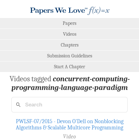
Papers
Videos
Chapters
Submission Guidelines
Start A Chapter
Videos tagged
concurrent-computing-
programming-language-paradigm
PWLSF-07/2015 - Devon O'Dell on Nonblocking
Algorithms & Scalable Multicore Programming
Video