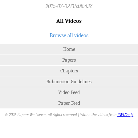
2015-07-02T15:08:43Z
All Videos
Browse all videos
Home
Papers
Chapters
Submission Guidelines
Video Feed
Paper Feed
© 2026 Papers We Love
, all rights reserved | Watch the videos from
PWLConf!
SM