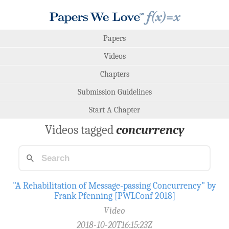
Papers
Videos
Chapters
Submission Guidelines
Start A Chapter
Videos tagged
concurrency
"A Rehabilitation of Message-passing Concurrency" by
Frank Pfenning [PWLConf 2018]
Video
2018-10-20T16:15:23Z