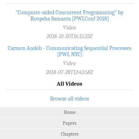
"Computer-aided Concurrent Programming" by
Roopsha Samanta [PWLConf 2018]
Video
2018-10-20T16:15:23Z
Carmen Andoh - Communicating Sequential Processes
[PWL NYC]
Video
2018-07-28T12:42:58Z
All Videos
Browse all videos
Home
Papers
Chapters