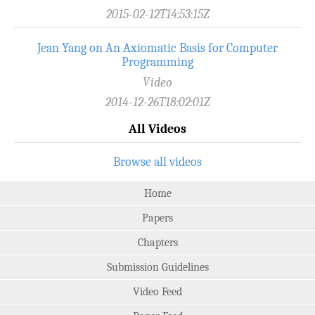
2015-02-12T14:53:15Z
Jean Yang on An Axiomatic Basis for Computer
Programming
Video
2014-12-26T18:02:01Z
All Videos
Browse all videos
Home
Papers
Chapters
Submission Guidelines
Video Feed