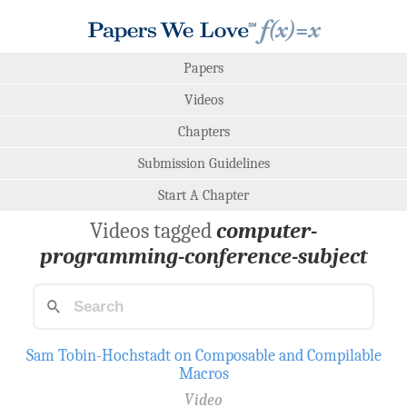
Papers
Videos
Chapters
Submission Guidelines
Start A Chapter
Videos tagged
computer-
programming-conference-subject
Sam Tobin-Hochstadt on Composable and Compilable
Macros
Video