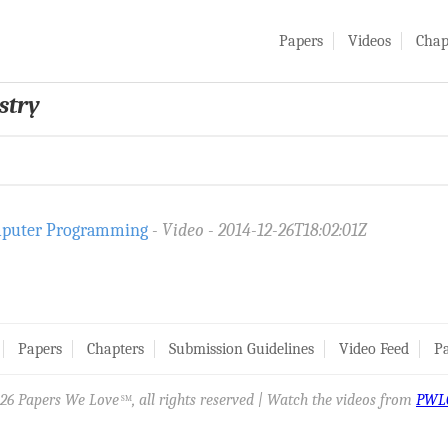
Papers
Videos
Chap
stry
omputer Programming
Video
2014-12-26T18:02:01Z
Papers
Chapters
Submission Guidelines
Video Feed
Pa
26 Papers We Love
, all rights reserved | Watch the videos from
PWL
SM