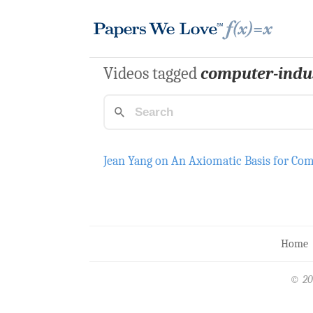
Videos tagged
computer-indu
Jean Yang on An Axiomatic Basis for C
Home
© 20