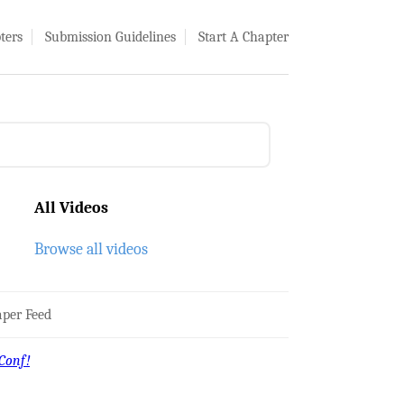
ters
Submission Guidelines
Start A Chapter
All Videos
Browse all videos
per Feed
Conf!