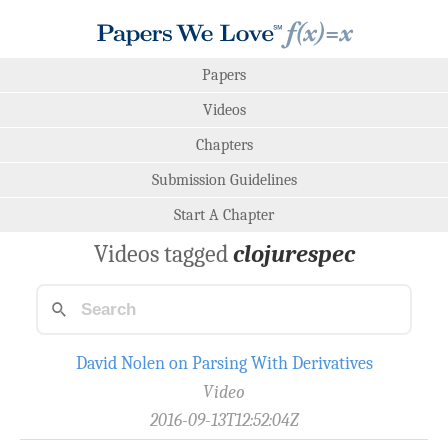
Papers
Videos
Chapters
Submission Guidelines
Start A Chapter
Videos tagged
clojurespec
David Nolen on Parsing With Derivatives
Video
2016-09-13T12:52:04Z