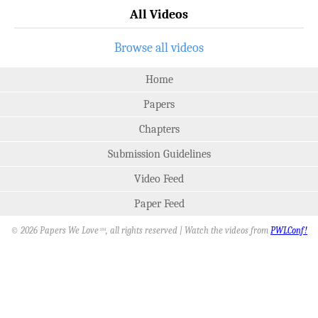
All Videos
Browse all videos
Home
Papers
Chapters
Submission Guidelines
Video Feed
Paper Feed
© 2026 Papers We Love
, all rights reserved | Watch the videos from
PWLConf!
SM